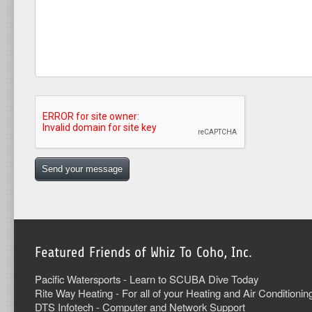
Pacific Watersports - Learn to SCUBA Dive Today
Rite Way Heating - For all of your Heating and Air Conditionin
DTS Infotech - Computer and Network Support