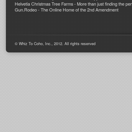
Helvetia Christmas Tree Farms - More than just finding the perf
Gun.Rodeo - The Online Home of the 2nd Amendment
© Whiz To Coho, Inc., 2012. All rights reserved