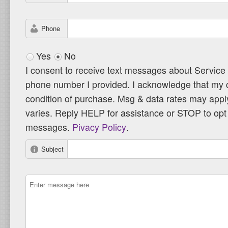
Phone
Yes
No
I consent to receive text messages about Service
phone number I provided. I acknowledge that my c
condition of purchase. Msg & data rates may app
varies. Reply HELP for assistance or STOP to opt 
messages.
Pivacy Policy
.
Subject