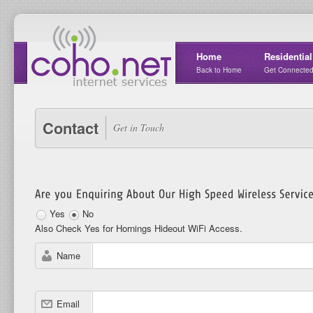
Home
Residential
Back to Home
Get Connecte
Contact
Get in Touch
Yes
No
Also Check Yes for Hornings Hideout WiFi Access.
Name
Email